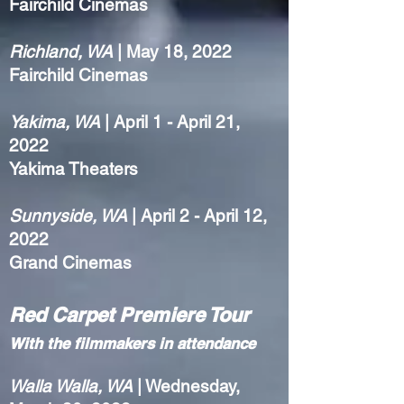
Fairchild Cinemas
Richland, WA
| May 18, 2022
Fairchild Cinemas
Yakima, WA
| April 1 - April 21,
2022
Yakima Theaters
Sunnyside, WA
| April 2 - April 12,
2022
Grand Cinemas
Red Carpet Premiere Tour
With the filmmakers in attendance
Walla Walla, WA
| Wednesday,