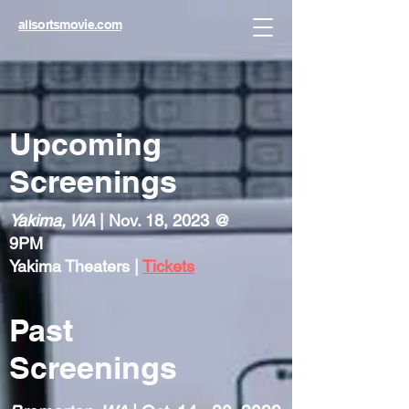
allsortsmovie.com
Upcoming
Screenings
Yakima, WA
| Nov. 18, 2023 @
9PM
Yakima Theaters |
Tickets
Past
Screenings