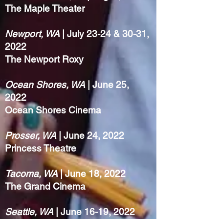
The Maple Theater
Newport, WA
| July 23-24 & 30-31,
2022
The Newport Roxy
Ocean Shores, WA
| June 25,
2022
Ocean Shores Cinema
Prosser, WA
| June 24, 2022
Princess Theatre
Tacoma, WA
| June 18, 2022
The Grand Cinema
Seattle, WA
| June 16-19, 2022