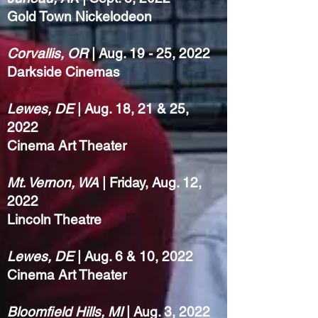
Gold Town Nickelodeon
Corvallis, OR
| Aug. 19 - 25, 2022
Darkside Cinemas
Lewes, DE
| Aug. 18, 21 & 25,
2022
Cinema Art Theater
Mt. Vernon, WA
| Friday, Aug. 12,
2022
Lincoln Theatre
Lewes, DE
| Aug. 6 & 10, 2022
Cinema Art Theater
Bloomfield Hills, MI
| Aug. 3, 2022