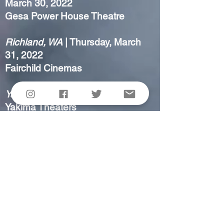
March 30, 2022
Gesa Power House Theatre
Richland, WA
| Thursday, March
31, 2022
Fairchild Cinemas
Yakima, WA
| Friday, April 1, 2022
Yakima Theaters
Sunnyside, WA
| Saturday, April 2,
2022
Grand Cinemas
ALL SORTS
had its international
premiere at
Raindance
October 27 - November 6