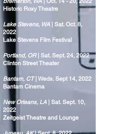
Bremerton, WA
| Oct. 14 - 20, 2022
Historic Roxy Theatre
Lake Stevens, WA
| Sat. Oct. 8,
2022
Lake Stevens Film Festival
Portland, OR
| Sat. Sept. 24, 2022
Clinton Street Theater
Bantam, CT
| Weds. Sept 14, 2022
Bantam Cinema
New Orleans, LA
| Sat. Sept. 10,
2022
Zeitgeist Theatre and Lounge
Juneau, AK
| Sept. 8, 2022