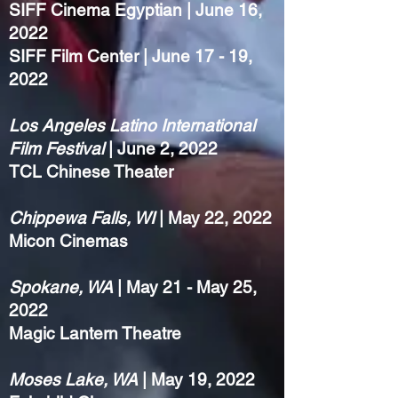
SIFF Cinema Egyptian | June 16,
2022
SIFF Film Center | June 17 - 19,
2022
Los Angeles Latino International
Film Festival
| June 2, 2022
TCL Chinese Theater
Chippewa Falls, WI
| May 22, 2022
Micon Cinemas
Spokane, WA
| May 21 - May 25,
2022
Magic Lantern Theatre
Moses Lake, WA
| May 19, 2022