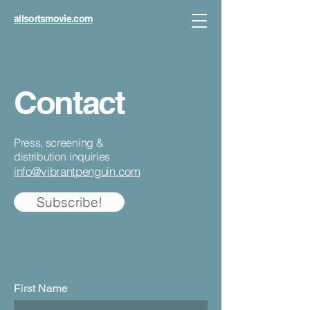
allsortsmovie.com
Contact
Press, screening &
distribution inquiries
info@vibrantpenguin.com
Subscribe!
First Name