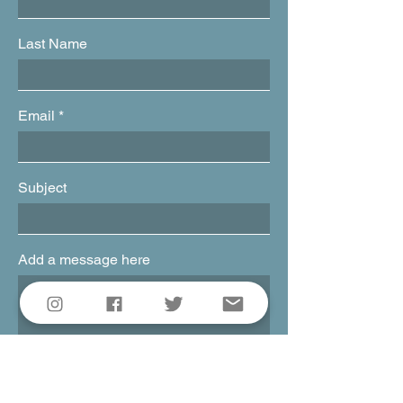
Last Name
Email
Subject
Add a message here