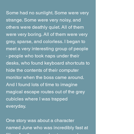
Some had no sunlight. Some were very
strange. Some were very noisy, and
others were deathly quiet. All of them
were very boring. All of them were very
grey, sparse, and colorless. I began to
meet a very interesting group of people
- people who took naps under their
desks, who found keyboard shortcuts to
hide the contents of their computer
monitor when the boss came around.
And I found lots of time to imagine
magical escape routes out of the grey
cubicles where I was trapped
everyday.
One story was about a character
named June who was incredibly fast at