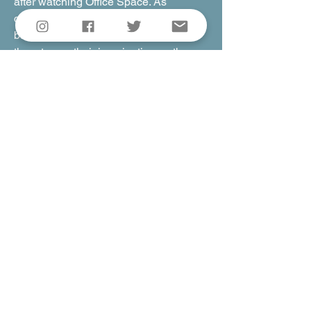
after watching Office Space. As
companies slowly start to transition
back to office environments, I want
them to use their imagination as they
think about their own office lives. This is
a very positive movie, about love, about
friendship, about finding magic in a dim,
drab place.
I hope this film becomes a route to
finding that magic yourself.
Rick
Gallery