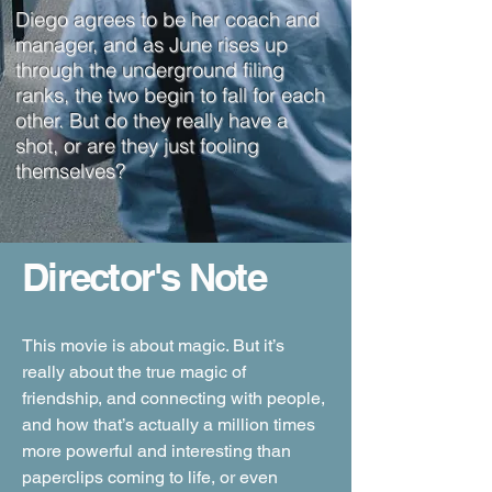
Diego agrees to be her coach and
manager, and as June rises up
through the underground filing
ranks, the two begin to fall for each
other. But do they really have a
shot, or are they just fooling
themselves?
Director's Note
This movie is about magic. But it’s
really about the true magic of
friendship, and connecting with people,
and how that’s actually a million times
more powerful and interesting than
paperclips coming to life, or even