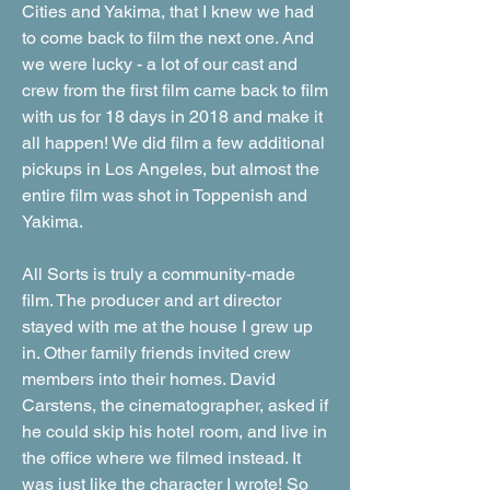
Cities and Yakima, that I knew we had
to come back to film the next one. And
we were lucky - a lot of our cast and
crew from the first film came back to film
with us for 18 days in 2018 and make it
all happen! We did film a few additional
pickups in Los Angeles, but almost the
entire film was shot in Toppenish and
Yakima.
All Sorts is truly a community-made
film. The producer and art director
stayed with me at the house I grew up
in. Other family friends invited crew
members into their homes. David
Carstens, the cinematographer, asked if
he could skip his hotel room, and live in
the office where we filmed instead. It
was just like the character I wrote! So