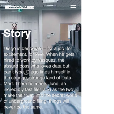
allsortsmovie.com
Story
Diego is desperate – for a job, for
excitement, for love. When he gets
hired to work by Vasquez, the
absurd boss who loves data but
can’t type, Diego finds himself in
the strange, strange land of Data-
Mart. There he meets June, an
incredibly fast filer, and as the two
make their way into the secret world
of underground filing, things will
never be the same.