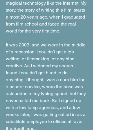
magical technology like the internet. My
story, the story of writing this film, starts
almost 20 years ago, when I graduated
from film school and faced the real
world for the very first time.
It was 2003, and we were in the middle
of a recession. I couldn’t get a job
writing, or filmmaking, or anything
creative. As I widened my search, I
found I couldn’t get hired to do
anything. I thought I was a sure hire for
a courier service, where the boss was
astounded at my typing speed, but they
never called me back. So I signed up
with a few temp agencies, and a few
weeks later, I was getting called in as a
substitute employee to offices all over
the Southland.