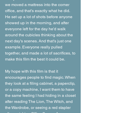
we moved a mattress into the corner
office, and that’s exactly what he did.
He set up a lot of shots before anyone
showed up in the morning, and after
everyone left for the day he’d walk
around the cubicles thinking about the
next day’s scenes. And that’s just one
example. Everyone really pulled
together, and made a lot of sacrifices, to
make this film the best it could be.
My hope with this film is that it
encourages people to find magic. When
they look at a filing cabinet, a paperclip,
or a copy machine, I want them to have
the same feeling I had hiding in a closet
after reading The Lion, The Witch, and
the Wardrobe, or seeing a red stapler