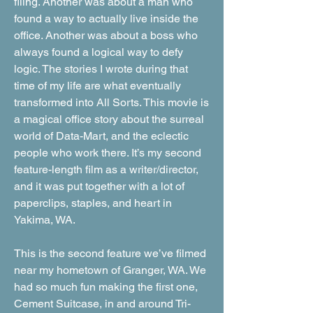
filing. Another was about a man who
found a way to actually live inside the
office. Another was about a boss who
always found a logical way to defy
logic. The stories I wrote during that
time of my life are what eventually
transformed into All Sorts. This movie is
a magical office story about the surreal
world of Data-Mart, and the eclectic
people who work there. It’s my second
feature-length film as a writer/director,
and it was put together with a lot of
paperclips, staples, and heart in
Yakima, WA.
This is the second feature we’ve filmed
near my hometown of Granger, WA. We
had so much fun making the first one,
Cement Suitcase, in and around Tri-