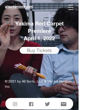
allsortsmovie.com
Yakima Red Carpet
Premiere
April 1, 2022
Buy Tickets
© 2021 by All Sorts, LLC & Vibrant Penguin,
Inc.