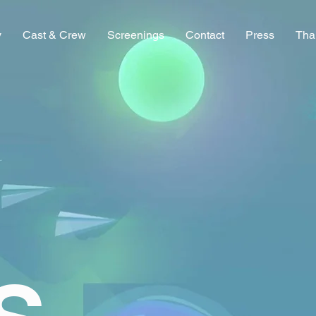
y
Cast & Crew
Screenings
Contact
Press
Tha