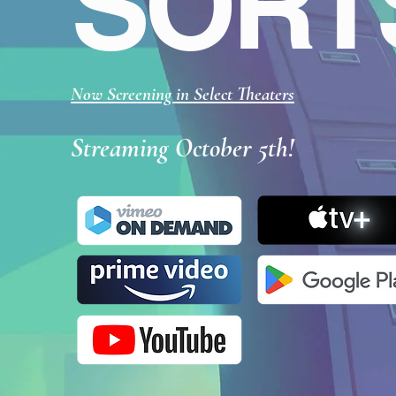
SORT
Now Screening in Select Theaters
Streaming October 5th!