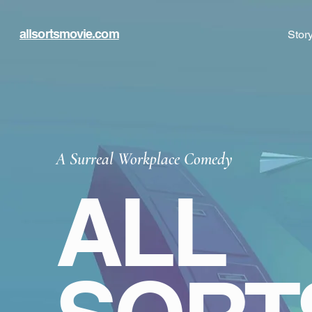
allsortsmovie.com
Stor
A Surreal Workplace Comedy
ALL