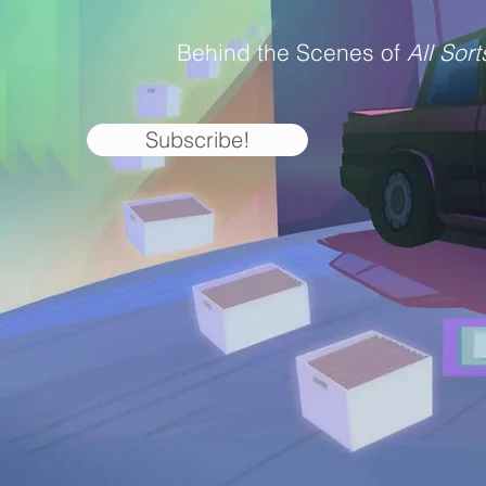
Behind the Scenes of
All Sort
Subscribe!