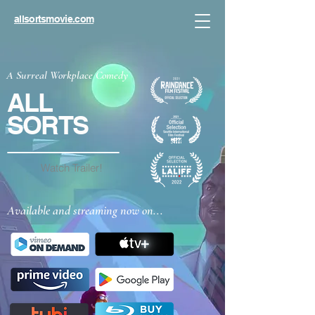
allsortsmovie.com
A Surreal Workplace Comedy
ALL
SORTS
Watch Trailer!
Available and streaming now on...