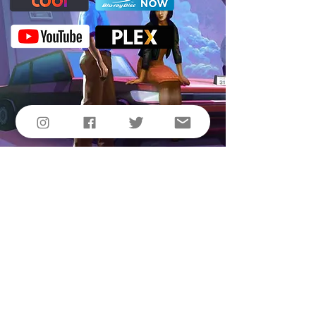
© 2021 by All Sorts, LLC & Vibrant Penguin,
Inc.