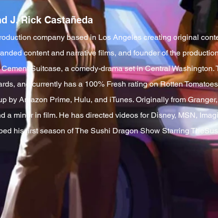
nd J. Rick Castañeda
roduction company based in Los Angeles creating original conte
branded content and narrative films, and founder of the product
lm Cement Suitcase, a comedy-drama set in Central Washington. 
wards, and currently has a 100% Fresh rating on Rotten Tomatoes. 
p by Amazon Prime, Hulu, and iTunes. Originally from Grange
and a minor in film. He has directed videos for Disney, MSN, Im
ped his first season of The Sushi Dragon Show Starring TheSus