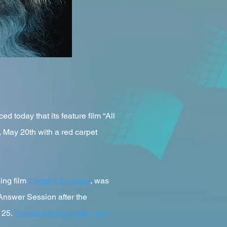
oday that its feature film “All
, May 20th with a red carpet
ing film
Cement Suitcase
, was
 Answer Session after the
 25.
Tickets are available now.