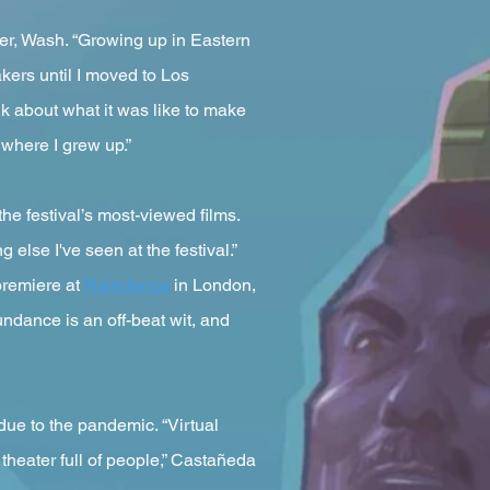
ger, Wash. “Growing up in Eastern
akers until I moved to Los
alk about what it was like to make
 where I grew up.”
he festival’s most-viewed films.
 else I've seen at the festival.”
 premiere at
Raindance
in London,
undance is an off-beat wit, and
 due to the pandemic. “Virtual
 theater full of people,” Castañeda