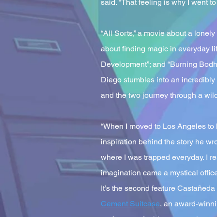
said. “That feeling is why I went to
“All Sorts,” a movie about a lonel
about finding magic in everyday l
Development”; and “Burning Bodhi”
Diego stumbles into an incredibly 
and the two journey through a wil
“When I moved to Los Angeles to br
inspiration behind the story he wr
where I was trapped everyday. I re
imagination came a mystical offic
It’s the second feature Castañeda
Cement Suitcase
, an award-winni