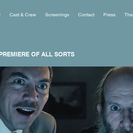
y
Cast & Crew
Screenings
Contact
Press
Tha
PREMIERE OF ALL SORTS