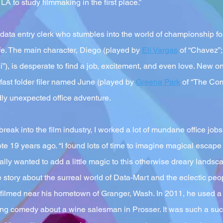
 LA to study filmmaking in the first place.”
y data entry clerk who stumbles into the world of championship fol
ife. The main character, Diego (played by
Eli Vargas
of “Chavez”;
), is desperate to find a job, excitement, and even love. New on
fast folder filer named June (played by
Greena Park
of “The Com
dly unexpected office adventure.
eak into the film industry, I worked a lot of mundane office jobs
ote 19 years ago. “I found lots of time to imagine magical escape 
ally wanted to add a little magic to this otherwise dreary lands
e story about the surreal world of Data-Mart and the eclectic pe
 filmed near his hometown of Granger, Wash. In 2011, he used a l
ng comedy about a wine salesman in Prosser. It was such a su