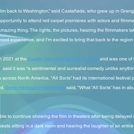
s film back to Washington,” said Castañeda, who grew up in Gran
 opportunity to attend red carpet premieres with actors and filmm
amazing thing. The lights, the pictures, hearing the filmmakers t
lywood experience, and I’m excited to bring that back to the region
in 2021 at the
Seattle International Film Festival
and was one of t
r
said it was “a sentimental and surrealist comedy unlike anything
ls across North America, “All Sorts” had its international festival
ed.
Steve Harcourt of NerdSpan
said, “What ‘All Sorts’ has in ab
able to continue showing the film in theaters after being delayed
eats sitting in a dark room and hearing the laughter of an entire