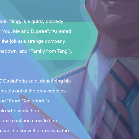
der filing, is a quirky comedy
 “You, Me and Dupree”; “Arrested
 the job at a strange company,
edown” and “Family from Tang”),
,” Castañeda said, describing his
routes out of the gray cubicles
cape.” From Castañeda’s
ople who work there.
ocal cast and crew to film
ccess, he knew the area was the