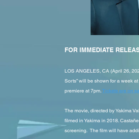
FOR IMMEDIATE RELEA
LOS ANGELES, CA (April 26, 2022)
Sorts” will be shown for a week at
premiere at 7pm.
Tickets are on s
The movie, directed by Yakima Va
filmed in Yakima in 2018. Castañed
screening. The film will have add