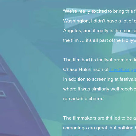
“We’re really excited to bring thi
Washington, I didn’t have a lot of
Angeles, and it really is the most 
the film … it’s all part of the Hol
The film had its festival premiere 
Chase Hutchinson of
The Strange
In addition to screening at festiva
where it was similarly well receiv
remarkable charm.”
The filmmakers are thrilled to be 
screenings are great, but nothing b