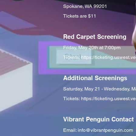
Spokane, WA 99201
Tickets are $11
Red Carpet Screening
Friday, May 20th at 7:00pm
Tickets:
https://ticketing.uswes
Additional Screenings
Saturday, May 21 - Wednesday, M
Tickets:
https://ticketing.uswes
Vibrant Penguin Contact
Email:
info@vibrantpenguin.com