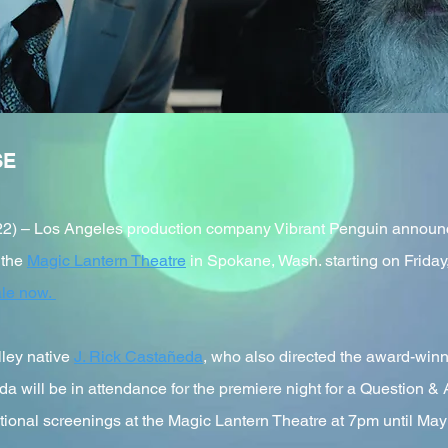
SE
 – Los Angeles production company Vibrant Penguin announced t
 the
Magic Lantern Theatre
in Spokane, Wash. starting on Friday
ale now.
lley native
J. Rick Castañeda
, who also directed the award-winn
a will be in attendance for the premiere night for a Question &
itional screenings at the Magic Lantern Theatre at 7pm until May