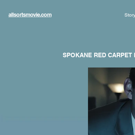
allsortsmovie.com
Stor
SPOKANE RED CARPET 