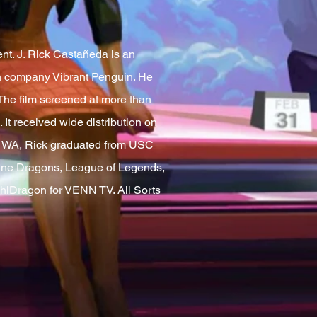
nt. J. Rick Castañeda is an
ion company Vibrant Penguin. He
The film screened at more than
It received wide distribution on
r, WA, Rick graduated from USC
agine Dragons, League of Legends,
hiDragon for VENN TV. All Sorts