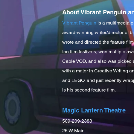
About Vibrant Penguin a
Vibrant Penguin
is a multimedia p
award-winning writer/director of 
wrote and directed the feature fi
ten film festivals, won multiple a
Cable VOD, and also was picked u
with a major in Creative Writing 
and LEGO, and just recently wrap
is his second feature film.
Magic Lantern Theatre
509-209-2383
25 W Main