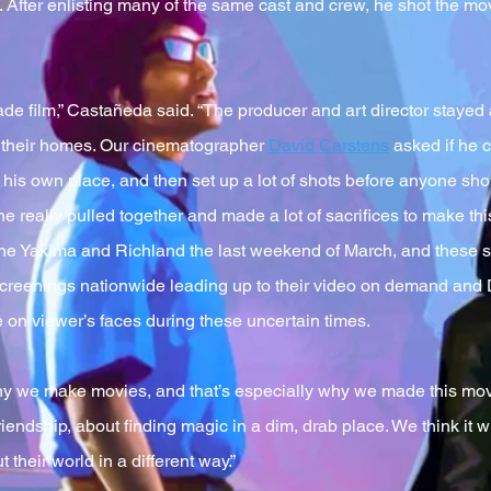
o. After enlisting many of the same cast and crew, he shot the mo
made film,” Castañeda said. “The producer and art director stayed
o their homes. Our cinematographer
David Carstens
asked if he c
f his own place, and then set up a lot of shots before anyone s
really pulled together and made a lot of sacrifices to make this 
the Yakima and Richland the last weekend of March, and these 
screenings nationwide leading up to their video on demand and D
 on viewer’s faces during these uncertain times.
y we make movies, and that’s especially why we made this movie,
iendship, about finding magic in a dim, drab place. We think it wil
 their world in a different way.”