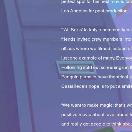
perfect spot for his next movie, to
Los Angeles for post-production.
“‘All Sorts’ is truly a community-
friends invited crew members int
offices where we filmed instead o
just one example of many. Everyone 
Following sold out screenings in 
Penguin plans to have theatrical 
Castañeda’s hope is to put a smile
“We want to make magic; that’s wh
positive movie about love, about fr
and really get people to think about