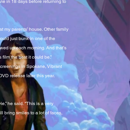
vie in 18 days before returning to
 at my parents’ house. Other family
ould just bunk in one of the
howed up each morning. And that’s
film the best it could be.”
screenings in Spokane, Vibrant
VD release later this year.
” he said. “This is a very
l bring smiles to a lot of faces,