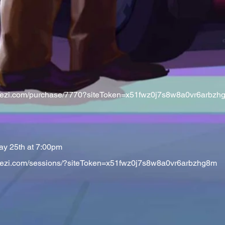
t.veezi.com/purchase/7770?siteToken=x51fwz0j7s8w8a0vr6arbzh
ay 25th at 7:00pm
t.veezi.com/sessions/?siteToken=x51fwz0j7s8w8a0vr6arbzhg8m